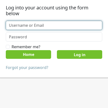
Log into your account using the form
below
Remember me?
Home
Forgot your password?