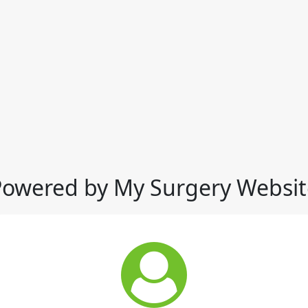
Powered by My Surgery Websit