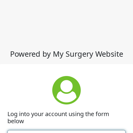
Powered by My Surgery Website
Log into your account using the form
below