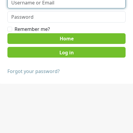
Remember me?
Home
Forgot your password?