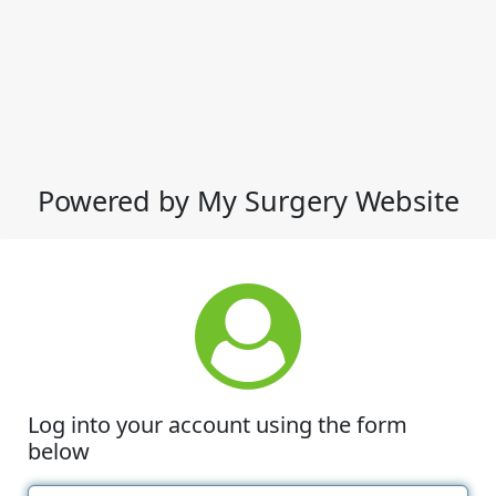
Powered by My Surgery Website
Log into your account using the form
below