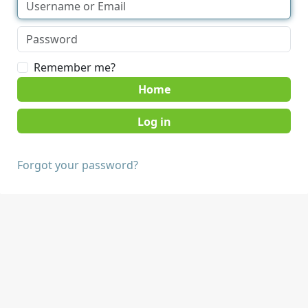
Remember me?
Home
Forgot your password?