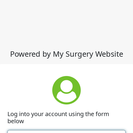
Powered by My Surgery Website
Log into your account using the form
below