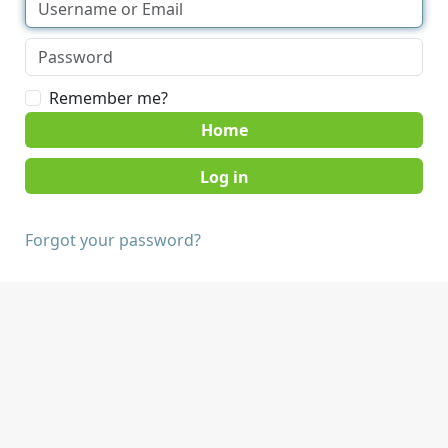
Remember me?
Home
Forgot your password?