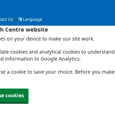
tact Us
Language
th Centre website
ies on your device to make our site work.
slate cookies and analytical cookies to understan
nd information to Google Analytics.
use a cookie to save your choice. Before you mak
se cookies