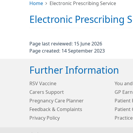
Home
Electronic Prescribing Service
Electronic Prescribing S
Page last reviewed: 15 June 2026
Page created: 14 September 2023
Further Information
RSV Vaccine
You and
Carers Support
GP Earn
Pregnancy Care Planner
Patient 
Feedback & Complaints
Patient 
Privacy Policy
Practice