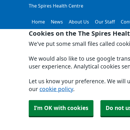
The Spires Health Centre
Home
News
About Us
Our Staff
Con
Cookies on the The Spires Heal
We've put some small files called cook
We would also like to use google tran
user experience. Analytical cookies se
Let us know your preference. We will 
our
cookie policy
.
I'm OK with cookies
Do not u