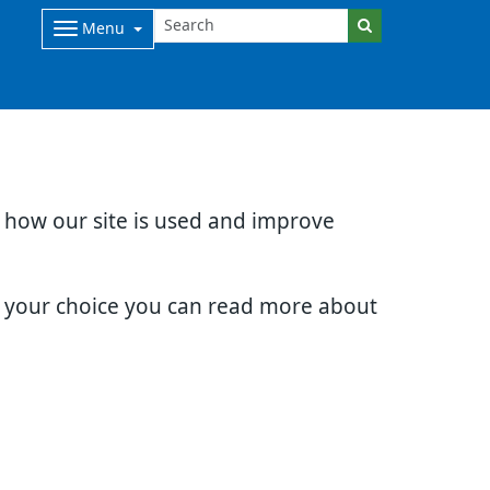
Menu
d how our site is used and improve
e your choice you can read more about