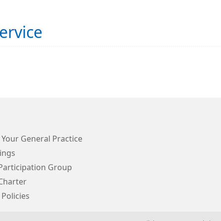
ervice
 Your General Practice
ings
Participation Group
Charter
 Policies