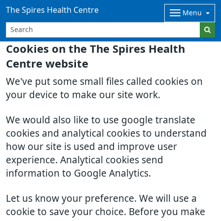
The Spires Health Centre
Menu
Cookies on the The Spires Health
Centre website
We've put some small files called cookies on
your device to make our site work.
We would also like to use google translate
cookies and analytical cookies to understand
how our site is used and improve user
experience. Analytical cookies send
information to Google Analytics.
Let us know your preference. We will use a
cookie to save your choice. Before you make