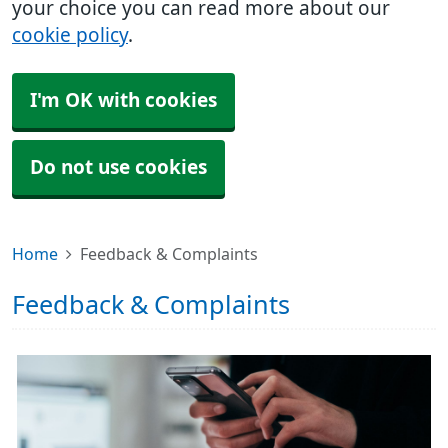
your choice you can read more about our
cookie policy
.
I'm OK with cookies
Do not use cookies
Home
Feedback & Complaints
Feedback & Complaints