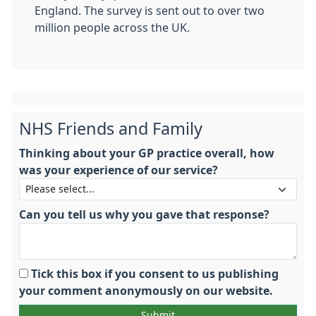
England. The survey is sent out to over two
million people across the UK.
NHS Friends and Family
Thinking about your GP practice overall, how
was your experience of our service?
Can you tell us why you gave that response?
Tick this box if you consent to us publishing
your comment anonymously on our website.