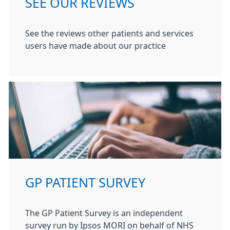
SEE OUR REVIEWS
See the reviews other patients and services
users have made about our practice
GP PATIENT SURVEY
The GP Patient Survey is an independent
survey run by Ipsos MORI on behalf of NHS