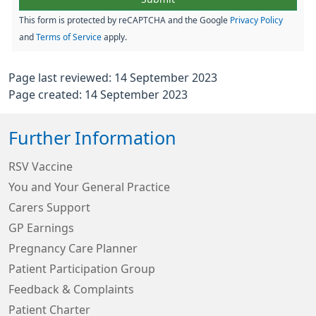
This form is protected by reCAPTCHA and the Google
Privacy Policy
and
Terms of Service
apply.
Page last reviewed: 14 September 2023
Page created: 14 September 2023
Further Information
RSV Vaccine
You and Your General Practice
Carers Support
GP Earnings
Pregnancy Care Planner
Patient Participation Group
Feedback & Complaints
Patient Charter