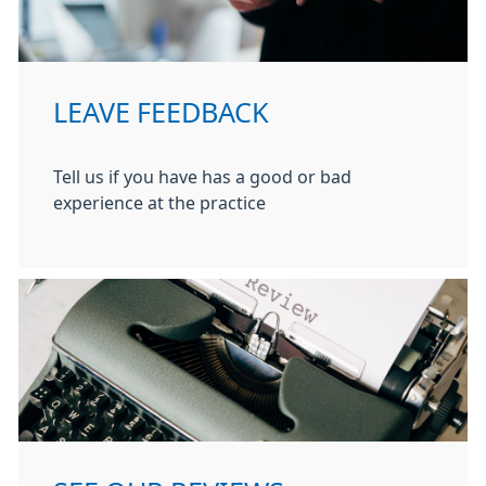
LEAVE FEEDBACK
Tell us if you have has a good or bad
experience at the practice