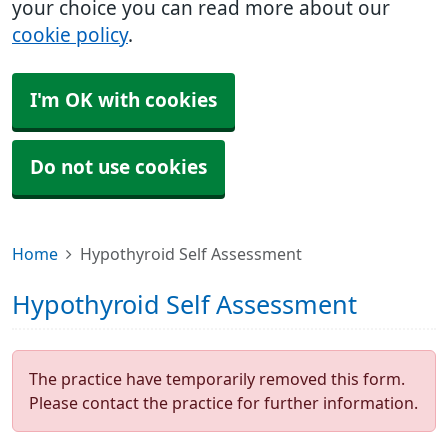
your choice you can read more about our
cookie policy
.
I'm OK with cookies
Do not use cookies
Home
Hypothyroid Self Assessment
Hypothyroid Self Assessment
The practice have temporarily removed this form.
Please contact the practice for further information.