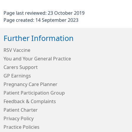
Page last reviewed: 23 October 2019
Page created: 14 September 2023
Further Information
RSV Vaccine
You and Your General Practice
Carers Support
GP Earnings
Pregnancy Care Planner
Patient Participation Group
Feedback & Complaints
Patient Charter
Privacy Policy
Practice Policies