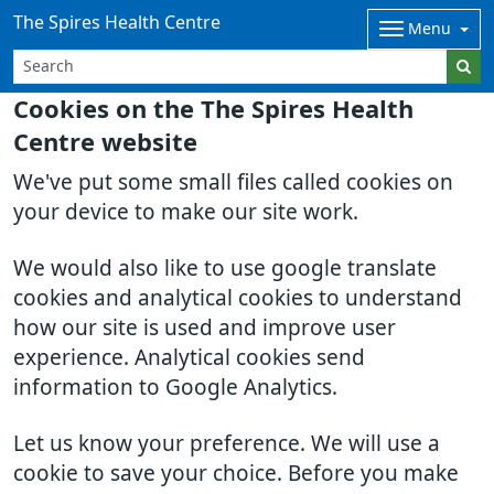
The Spires Health Centre
Menu
Cookies on the The Spires Health
Centre website
We've put some small files called cookies on
your device to make our site work.
We would also like to use google translate
cookies and analytical cookies to understand
how our site is used and improve user
experience. Analytical cookies send
information to Google Analytics.
Let us know your preference. We will use a
cookie to save your choice. Before you make