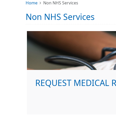
Home
Non NHS Services
Non NHS Services
REQUEST MEDICAL 