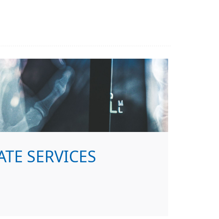
ATE SERVICES