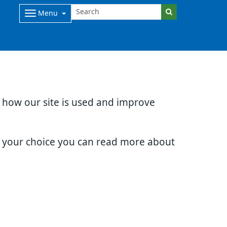
Menu
d how our site is used and improve
e your choice you can read more about