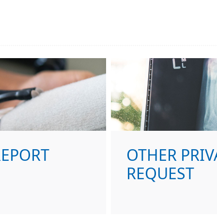
REPORT
OTHER PRIV
REQUEST