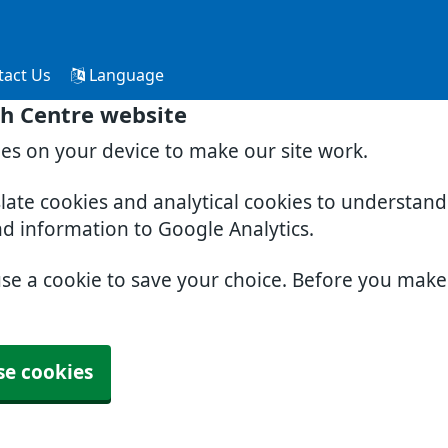
tact Us
Language
th Centre website
ies on your device to make our site work.
slate cookies and analytical cookies to understan
nd information to Google Analytics.
use a cookie to save your choice. Before you mak
se cookies