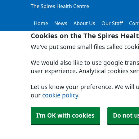
The Spires Health Centre
Home
News
About Us
Our Staff
Con
Cookies on the The Spires Heal
We've put some small files called cook
We would also like to use google tran
user experience. Analytical cookies se
Let us know your preference. We will 
our
cookie policy
.
I'm OK with cookies
Do not u