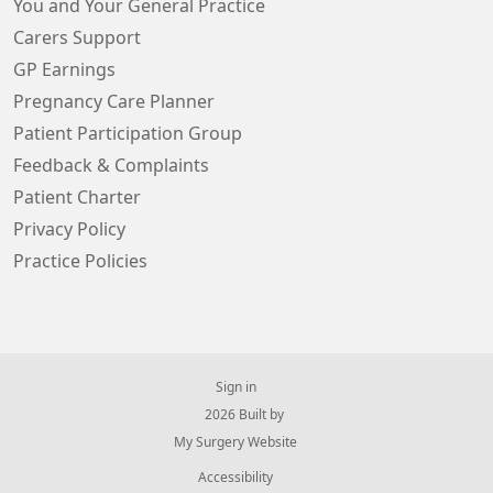
You and Your General Practice
Carers Support
GP Earnings
Pregnancy Care Planner
Patient Participation Group
Feedback & Complaints
Patient Charter
Privacy Policy
Practice Policies
Sign in
© 2026 Built by
My Surgery Website
Accessibility