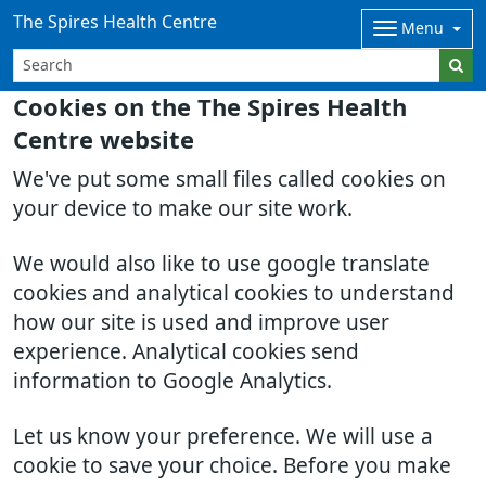
The Spires Health Centre
Menu
Cookies on the The Spires Health
Centre website
We've put some small files called cookies on
your device to make our site work.
We would also like to use google translate
cookies and analytical cookies to understand
how our site is used and improve user
experience. Analytical cookies send
information to Google Analytics.
Let us know your preference. We will use a
cookie to save your choice. Before you make