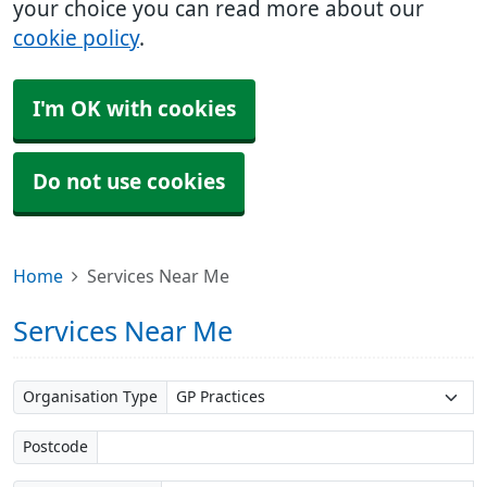
your choice you can read more about our
cookie policy
.
I'm OK with cookies
Do not use cookies
Home
Services Near Me
Services Near Me
Organisation Type
Postcode