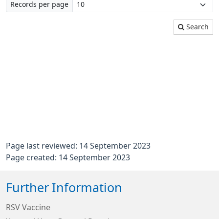
Records per page
Search
Page last reviewed: 14 September 2023
Page created: 14 September 2023
Further Information
RSV Vaccine