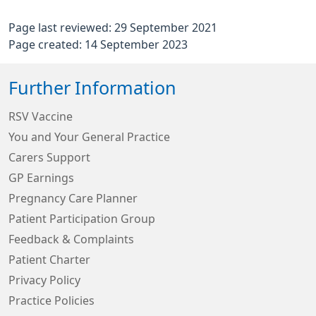
Page last reviewed: 29 September 2021
Page created: 14 September 2023
Further Information
RSV Vaccine
You and Your General Practice
Carers Support
GP Earnings
Pregnancy Care Planner
Patient Participation Group
Feedback & Complaints
Patient Charter
Privacy Policy
Practice Policies