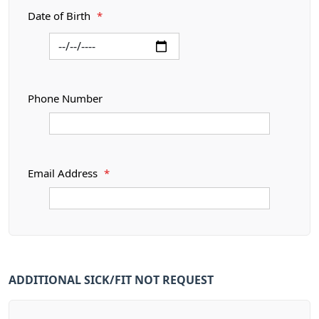
Date of Birth
*
Phone Number
Email Address
*
ADDITIONAL SICK/FIT NOT REQUEST