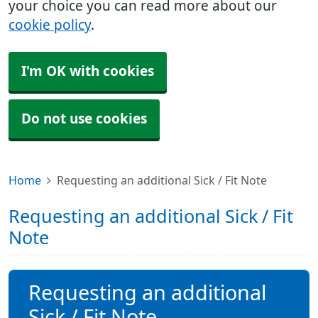
your choice you can read more about our
cookie policy
.
I'm OK with cookies
Do not use cookies
Home
Requesting an additional Sick / Fit Note
Requesting an additional Sick / Fit
Note
Requesting an additional
Sick / Fit Note