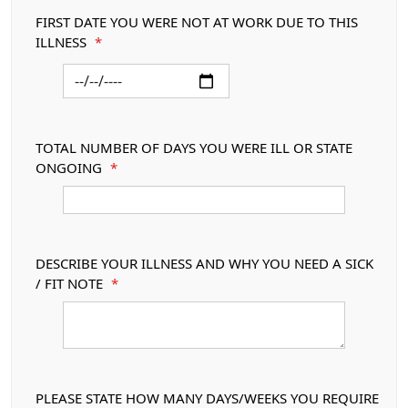
FIRST DATE YOU WERE NOT AT WORK DUE TO THIS
ILLNESS
*
TOTAL NUMBER OF DAYS YOU WERE ILL OR STATE
ONGOING
*
DESCRIBE YOUR ILLNESS AND WHY YOU NEED A SICK
/ FIT NOTE
*
PLEASE STATE HOW MANY DAYS/WEEKS YOU REQUIRE