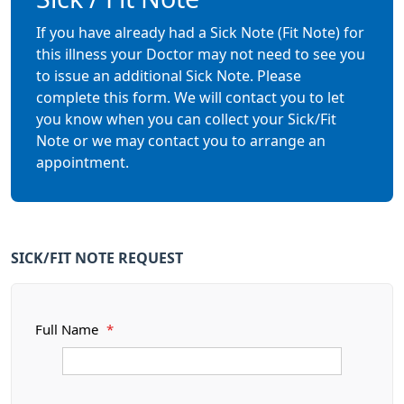
If you have already had a Sick Note (Fit Note) for
this illness your Doctor may not need to see you
to issue an additional Sick Note. Please
complete this form. We will contact you to let
you know when you can collect your Sick/Fit
Note or we may contact you to arrange an
appointment.
SICK/FIT NOTE REQUEST
Full Name
*