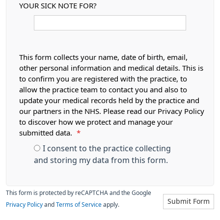
YOUR SICK NOTE FOR?
This form collects your name, date of birth, email,
other personal information and medical details. This is
to confirm you are registered with the practice, to
allow the practice team to contact you and also to
update your medical records held by the practice and
our partners in the NHS. Please read our Privacy Policy
to discover how we protect and manage your
submitted data.
*
I consent to the practice collecting
and storing my data from this form.
This form is protected by reCAPTCHA and the Google
Submit Form
Privacy Policy
and
Terms of Service
apply.