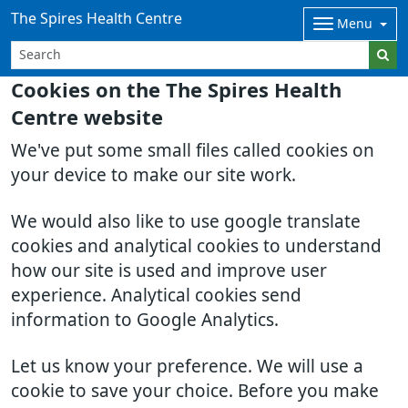
The Spires Health Centre
Menu
Cookies on the The Spires Health
Centre website
We've put some small files called cookies on
your device to make our site work.
We would also like to use google translate
cookies and analytical cookies to understand
how our site is used and improve user
experience. Analytical cookies send
information to Google Analytics.
Let us know your preference. We will use a
cookie to save your choice. Before you make